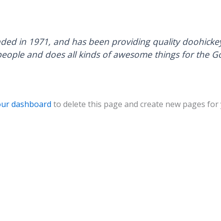
 in 1971, and has been providing quality doohickeys 
people and does all kinds of awesome things for the
our dashboard
to delete this page and create new pages for 