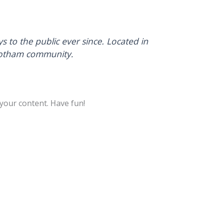
to the public ever since. Located in
 Gotham community.
your content. Have fun!