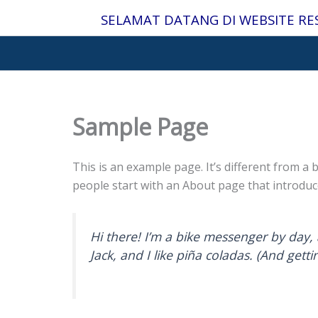
Lewati
SELAMAT DATANG DI WEBSITE RE
ke
konten
Sample Page
This is an example page. It’s different from a 
people start with an About page that introduces
Hi there! I’m a bike messenger by day, 
Jack, and I like piña coladas. (And gettin