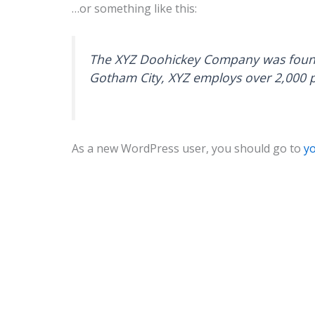
…or something like this:
The XYZ Doohickey Company was founded
Gotham City, XYZ employs over 2,000 
As a new WordPress user, you should go to
y