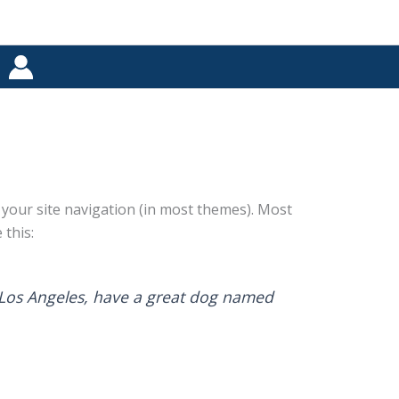
in your site navigation (in most themes). Most
 this:
in Los Angeles, have a great dog named