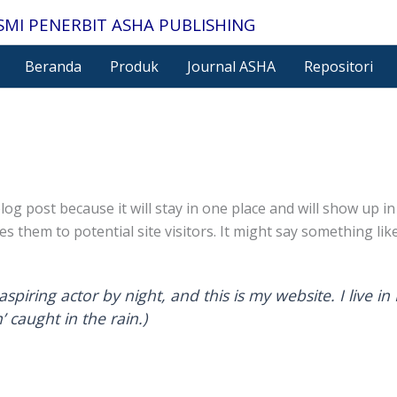
SMI PENERBIT ASHA PUBLISHING
Beranda
Produk
Journal ASHA
Repositori
blog post because it will stay in one place and will show up 
 them to potential site visitors. It might say something like
aspiring actor by night, and this is my website. I live 
’ caught in the rain.)